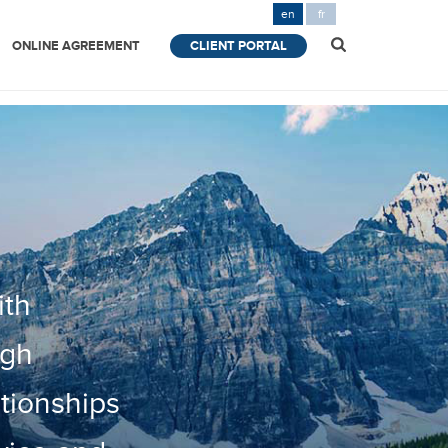
en
fr
ONLINE AGREEMENT
CLIENT PORTAL
ith
ugh
ationships