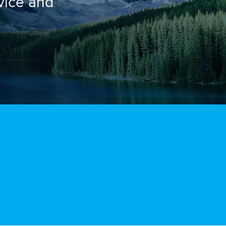
rvice and