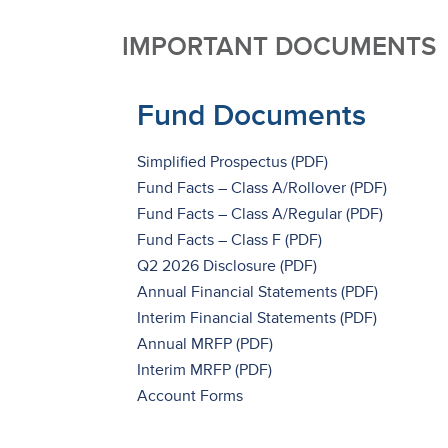
IMPORTANT DOCUMENTS
Fund Documents
Simplified Prospectus
Fund Facts – Class A/Rollover
Fund Facts – Class A/Regular
Fund Facts – Class F
Q2 2026 Disclosure
Annual Financial Statements
Interim Financial Statements
Annual MRFP
Interim MRFP
Account Forms