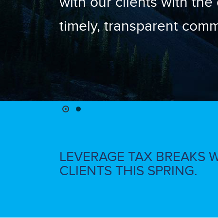
with our clients with the
timely, transparent comm
LEVERAGE TAX BREAKS 
CLIENTS THIS SPRING.