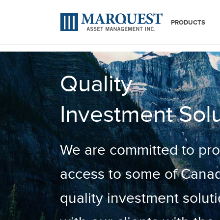
PRODUCTS
Quality
Investment Solu
We are committed to prov
access to some of Canad
quality investment soluti