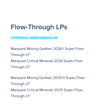
Flow-Through LPs
OFFERING MEMORANDUM
Marquest Mining Québec 2026-I Super Flow-
Through LP
Marquest Critical Minerals 2026 Super Flow-
Through LP
Marquest Mining Québec 2025-II Super Flow-
Through LP
Marquest Critical Minerals 2025 Super Flow-
Through LP