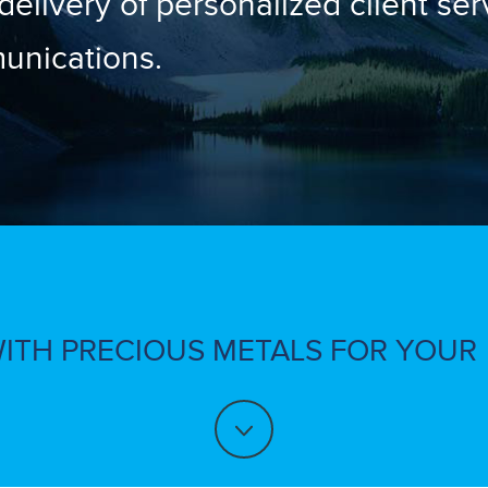
 delivery of personalized client se
unications.
WITH PRECIOUS METALS FOR YOUR