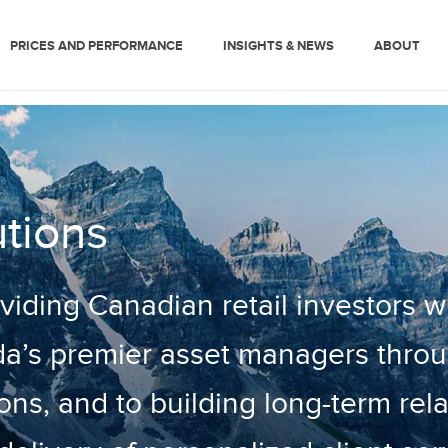
PRICES AND PERFORMANCE
INSIGHTS & NEWS
ABOUT
tions
iding Canadian retail investors w
a’s premier asset managers thro
ons, and to building long-term rel