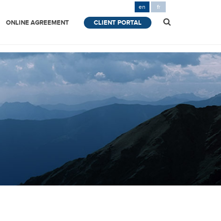
en
fr
ONLINE AGREEMENT
CLIENT PORTAL