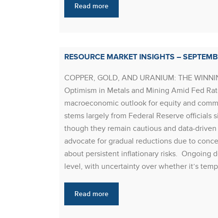
Read more
RESOURCE MARKET INSIGHTS – SEPTEMB
COPPER, GOLD, AND URANIUM: THE WINNING
Optimism in Metals and Mining Amid Fed Rate
macroeconomic outlook for equity and commo
stems largely from Federal Reserve officials s
though they remain cautious and data-driven 
advocate for gradual reductions due to conce
about persistent inflationary risks. Ongoing 
level, with uncertainty over whether it’s tem
Read more