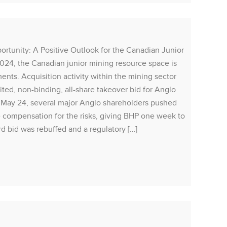
Rea
ity: A Positive Outlook for the Canadian Junior
24, the Canadian junior mining resource space is
MARQU
ents. Acquisition activity within the mining sector
Liis P
ted, non-binding, all-share takeover bid for Anglo
caused 
n May 24, several major Anglo shareholders pushed
Friday
e compensation for the risks, giving BHP one week to
will li
rd bid was rebuffed and a regulatory […]
recent 
August 
market 
Rea