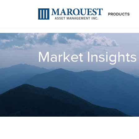
PRODUCTS
Market Insights