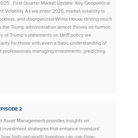
2025 First Quarter Market Update: Key Geopolitical
Resour
Volatility As we enter 2025, market volatility is
economi
reckless, and disorganized White House driving much
repatri
 the Trump administration almost thrives on turmoil
cash fl
 of Trump’s statements on tariff policy are
labour 
larity for those with even a basic understanding of
indicat
t professionals managing investments, predicting
growth 
Rea
RESOU
PISODE 2
Resour
t Asset Management provides insights on
to the 
 investment strategies that enhance investors’
strong,
re how high-net-worth investors can use Flow-