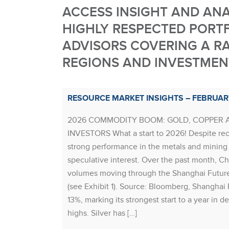
ACCESS INSIGHT AND AN
HIGHLY RESPECTED PORT
ADVISORS COVERING A RA
REGIONS AND INVESTMENT
RESOURCE MARKET INSIGHTS – FEBRUAR
2026 COMMODITY BOOM: GOLD, COPPER 
INVESTORS What a start to 2026! Despite rece
strong performance in the metals and mining 
speculative interest. Over the past month, Chi
volumes moving through the Shanghai Futur
(see Exhibit 1). Source: Bloomberg, Shanghai 
13%, marking its strongest start to a year in d
highs. Silver has […]