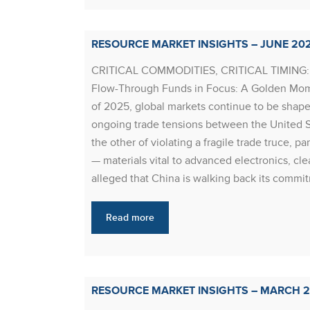
RESOURCE MARKET INSIGHTS – JUNE 20
CRITICAL COMMODITIES, CRITICAL TIMIN
Flow-Through Funds in Focus: A Golden Mome
of 2025, global markets continue to be shape
ongoing trade tensions between the United S
the other of violating a fragile trade truce, pa
— materials vital to advanced electronics, c
alleged that China is walking back its commitm
Read more
RESOURCE MARKET INSIGHTS – MARCH 