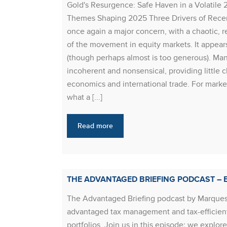
Gold's Resurgence: Safe Haven in a Volatile 
Themes Shaping 2025 Three Drivers of Recent 
once again a major concern, with a chaotic, 
of the movement in equity markets. It appears
(though perhaps almost is too generous). Many
incoherent and nonsensical, providing little c
economics and international trade. For marke
what a [...]
Read more
THE ADVANTAGED BRIEFING PODCAST – E
The Advantaged Briefing podcast by Marques
advantaged tax management and tax-efficient
portfolios. Join us in this episode; we explo