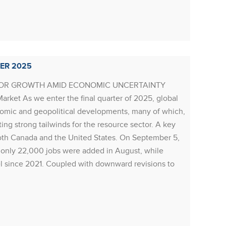
Rea
ER 2025
RESOU
FOR GROWTH AMID ECONOMIC UNCERTAINTY
Resourc
rket As we enter the final quarter of 2025, global
thesis 
nomic and geopolitical developments, many of which,
While 
ing strong tailwinds for the resource sector. A key
stabili
oth Canada and the United States. On September 5,
far, al
: only 22,000 jobs were added in August, while
related
l since 2021. Coupled with downward revisions to
resulti
Rea