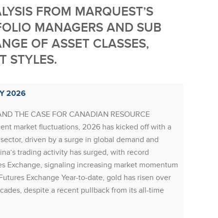
ALYSIS FROM MARQUEST’S
FOLIO MANAGERS AND SUB
NGE OF ASSET CLASSES,
 STYLES.
Y 2026
RESOU
AND THE CASE FOR CANADIAN RESOURCE
Resourc
nt market fluctuations, 2026 has kicked off with a
mining 
sector, driven by a surge in global demand and
sugges
na’s trading activity has surged, with record
prices,
es Exchange, signaling increasing market momentum
recover
Futures Exchange Year-to-date, gold has risen over
(Russia
ecades, despite a recent pullback from its all-time
severa
of a fl