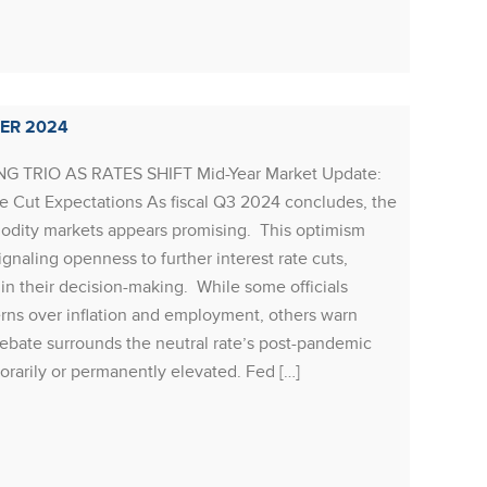
signs t
begun 
Rea
ER 2024
 TRIO AS RATES SHIFT Mid-Year Market Update:
 Cut Expectations As fiscal Q3 2024 concludes, the
RESOU
dity markets appears promising. This optimism
Resour
ignaling openness to further interest rate cuts,
POSITI
in their decision-making. While some officials
synchro
rns over inflation and employment, others warn
growth 
debate surrounds the neutral rate’s post-pandemic
reaccel
porarily or permanently elevated. Fed […]
economi
market 
the cyc