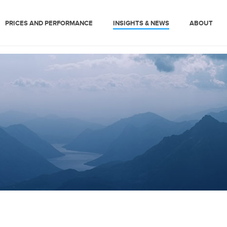
PRICES AND PERFORMANCE
INSIGHTS & NEWS
ABOUT