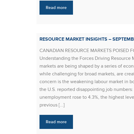
Read more
RESOURCE MARKET INSIGHTS – SEPTEMB
CANADIAN RESOURCE MARKETS POISED 
Understanding the Forces Driving Resource Ma
markets are being shaped by a series of eco
while challenging for broad markets, are creat
concern is the weakening labour market in b
the U.S. reported disappointing job numbers
unemployment rose to 4.3%, the highest leve
previous [...]
Read more