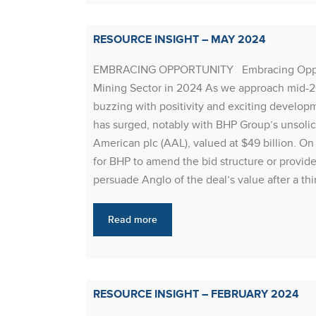
RESOURCE INSIGHT – MAY 2024
EMBRACING OPPORTUNITY Embracing Opportun
Mining Sector in 2024 As we approach mid-20
buzzing with positivity and exciting developm
has surged, notably with BHP Group’s unsolici
American plc (AAL), valued at $49 billion. O
for BHP to amend the bid structure or provid
persuade Anglo of the deal’s value after a thi
Read more
RESOURCE INSIGHT – FEBRUARY 2024