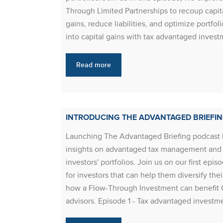
Through Limited Partnerships to recoup capital
gains, reduce liabilities, and optimize portf
into capital gains with tax advantaged inves
Read more
INTRODUCING THE ADVANTAGED BRIEFI
Launching The Advantaged Briefing podcast 
insights on advantaged tax management and t
investors' portfolios. Join us on our first 
for investors that can help them diversify the
how a Flow-Through Investment can benefit 
advisors. Episode 1 - Tax advantaged invest