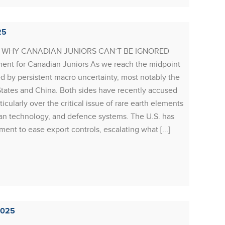
RESOU
25
Resour
G: WHY CANADIAN JUNIORS CAN’T BE IGNORED
depress
nt for Canadian Juniors As we reach the midpoint
minds r
d by persistent macro uncertainty, most notably the
exits i
tates and China. Both sides have recently accused
S&P/TS
rticularly over the critical issue of rare earth elements
compan
lean technology, and defence systems. The U.S. has
concern
ent to ease export controls, escalating what [...]
year-ov
Rea
2025
RESOU