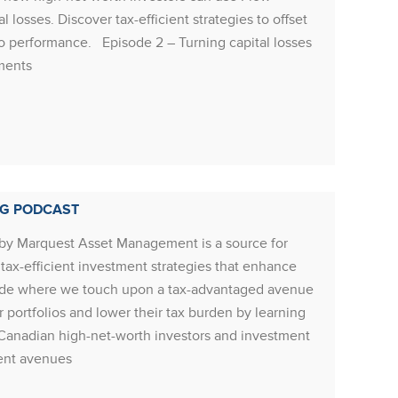
limited
 losses. Discover tax-efficient strategies to offset
econom
olio performance. Episode 2 – Turning capital losses
both a
tments
Manager
seen in
Rea
NG PODCAST
by Marquest Asset Management is a source for
RESOU
ax-efficient investment strategies that enhance
Resour
episode where we touch upon a tax-advantaged avenue
underv
ir portfolios and lower their tax burden by learning
commodi
Canadian high-net-worth investors and investment
to the 
ment avenues
equity 