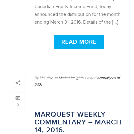
Canadian Equity Income Fund, today
announced the distribution for the month
ending March 31, 2016. Details of the [...]
READ MORE
By
Mauricio
In
Market Insights
Posted
Annually as of
2021
0
MARQUEST WEEKLY
COMMENTARY – MARCH
14, 2016.