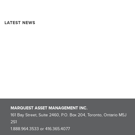
Resource Market Insights – June 2025
LATEST NEWS
Rollover Completion and Dissolution Information – MARQUEST
MINING QUEBEC 2025-I SUPER FLOW-THROUGH LIMITED
PARTNERSHIP
NOTICE OF ROLLOVER – Marquest Mining Québec 2025-I Super
Flow-Through Limited Partnership
Marquest Mutual Funds Inc. – Explorer Series Fund Declares
Eligible Dividend
MARQUEST ASSET MANAGEMENT INC.
161 Bay Street, Suite 2460, P.O. Box 204, Toronto, Ontario M5J
2S1
1.888.964.3533 or 416.365.4077