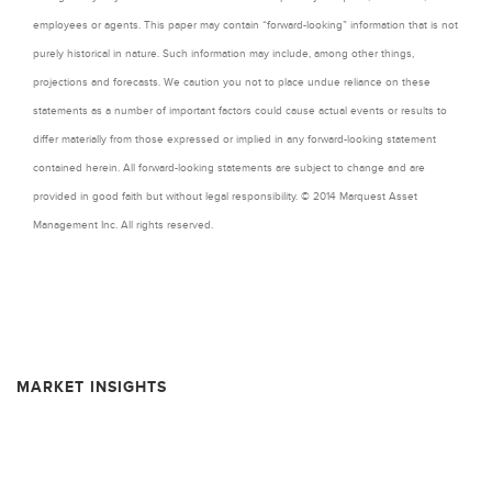
employees or agents. This paper may contain “forward-looking” information that is not
purely historical in nature. Such information may include, among other things,
projections and forecasts. We caution you not to place undue reliance on these
statements as a number of important factors could cause actual events or results to
differ materially from those expressed or implied in any forward-looking statement
contained herein. All forward-looking statements are subject to change and are
provided in good faith but without legal responsibility. © 2014 Marquest Asset
Management Inc. All rights reserved.
MARKET INSIGHTS
Resource Market Insights – February 2026
Resource Market Insights – September 2025