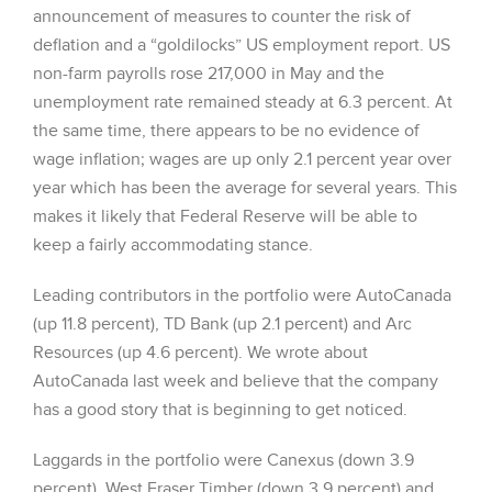
announcement of measures to counter the risk of
deflation and a “goldilocks” US employment report. US
non-farm payrolls rose 217,000 in May and the
unemployment rate remained steady at 6.3 percent. At
the same time, there appears to be no evidence of
wage inflation; wages are up only 2.1 percent year over
year which has been the average for several years. This
makes it likely that Federal Reserve will be able to
keep a fairly accommodating stance.
Leading contributors in the portfolio were AutoCanada
(up 11.8 percent), TD Bank (up 2.1 percent) and Arc
Resources (up 4.6 percent). We wrote about
AutoCanada last week and believe that the company
has a good story that is beginning to get noticed.
Laggards in the portfolio were Canexus (down 3.9
percent), West Fraser Timber (down 3.9 percent) and