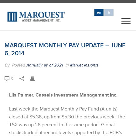
en
fr
MARQUEST MONTHLY PAY UPDATE – JUNE
6, 2014
By
Posted
Annually as of 2021
In
Market Insights
0
Liis Palmer, Cassels Investment Management Inc.
Last week the Marquest Monthly Pay Fund (A units)
closed at $5.38, up from $5.30 the previous week. The
TSX was up 1.6 percent in the same period. Global
stocks traded at record levels supported by the ECB’s