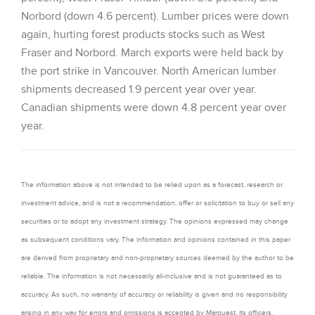
Norbord (down 4.6 percent). Lumber prices were down
again, hurting forest products stocks such as West
Fraser and Norbord. March exports were held back by
the port strike in Vancouver. North American lumber
shipments decreased 1.9 percent year over year.
Canadian shipments were down 4.8 percent year over
year.
The information above is not intended to be relied upon as a forecast, research or
investment advice, and is not a recommendation, offer or solicitation to buy or sell any
securities or to adopt any investment strategy. The opinions expressed may change
as subsequent conditions vary. The information and opinions contained in this paper
are derived from proprietary and non-proprietary sources deemed by the author to be
reliable. The information is not necessarily all-inclusive and is not guaranteed as to
accuracy. As such, no warranty of accuracy or reliability is given and no responsibility
arising in any way for errors and omissions is accepted by Marquest, its officers,