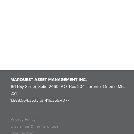
Rollover Completion and Dissolution Information – MARQUEST
MINING QUEBEC 2025-I SUPER FLOW-THROUGH LIMITED
PARTNERSHIP
NOTICE OF ROLLOVER – Marquest Mining Québec 2025-I Super
Flow-Through Limited Partnership
Marquest Mutual Funds Inc. – Explorer Series Fund Declares
Eligible Dividend
MARQUEST ASSET MANAGEMENT INC.
161 Bay Street, Suite 2460, P.O. Box 204, Toronto, Ontario M5J
2S1
1.888.964.3533 or 416.365.4077
Privacy Policy
Disclaimer & Terms of use
Proxy Voting