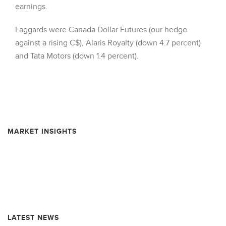
earnings.
Laggards were Canada Dollar Futures (our hedge
against a rising C$), Alaris Royalty (down 4.7 percent)
and Tata Motors (down 1.4 percent).
MARKET INSIGHTS
Resource Market Insights – February 2026
Resource Market Insights – September 2025
Resource Market Insights – June 2025
LATEST NEWS