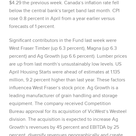
$4.29 the previous week. Canada’s inflation rate fell
below the central bank’s target band last month. CPI
rose 0.8 percent in April from a year earlier versus
forecasts of 1 percent.
Significant contributors in the Fund last week were
West Fraser Timber (up 6.3 percent), Magna (up 6.3
percent) and Ag Growth (up 6.6 percent). Lumber prices
are up from last month’s unsustainably low levels. US
April Housing Starts were ahead of estimates at 1.135
million, 9.2 percent higher than last year. These factors
influencea West Fraser’s stock price. Ag Growth is a
leading manufacturer of grain handling and storage
equipment. The company received Competition
Bureau approval for its acquisition of VicWest’s Westeel
division. The acquisition is expected to increase Ag
Growth’s revenues by 45 percent and EBITDA by 25
percent, diversify revenues geographically and create