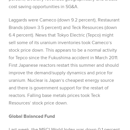
cost saving opportunities in SG&A.
Laggards were Cameco (down 9.2 percent), Restaurant
Brands (down 3.5 percent) and Teck Resources (down
6.4 percent). News that Tokyo Electric (Tepco) might
sell some of its uranium inventories took Cameco’s
stock price down. This appears to be a normal activity
for Tepco since the Fukushima accident in March 2011.
First Japanese reactors restart this summer and should
improve the demand/supply dynamics and price for
uranium. Nuclear is Japan’s cheapest energy source
and there is government support for the restart of
reactors. Falling base metals prices took Teck
Resources’ stock price down.
Global Balanced Fund
Last week, the MSCI World Index was down 0.1 percent.