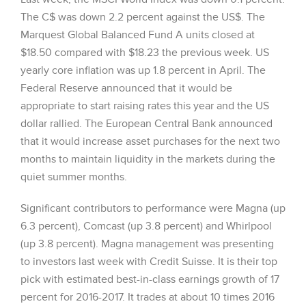
The C$ was down 2.2 percent against the US$. The
Marquest Global Balanced Fund A units closed at
$18.50 compared with $18.23 the previous week. US
yearly core inflation was up 1.8 percent in April. The
Federal Reserve announced that it would be
appropriate to start raising rates this year and the US
dollar rallied. The European Central Bank announced
that it would increase asset purchases for the next two
months to maintain liquidity in the markets during the
quiet summer months.
Significant contributors to performance were Magna (up
6.3 percent), Comcast (up 3.8 percent) and Whirlpool
(up 3.8 percent). Magna management was presenting
to investors last week with Credit Suisse. It is their top
pick with estimated best-in-class earnings growth of 17
percent for 2016-2017. It trades at about 10 times 2016