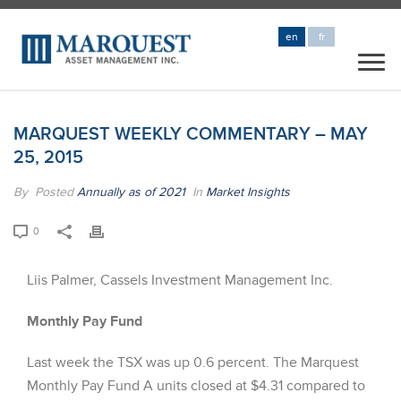
en
fr
MARQUEST WEEKLY COMMENTARY – MAY
25, 2015
By
Posted
Annually as of 2021
In
Market Insights
0
Liis Palmer, Cassels Investment Management Inc.
Monthly Pay Fund
Last week the TSX was up 0.6 percent. The Marquest
Monthly Pay Fund A units closed at $4.31 compared to