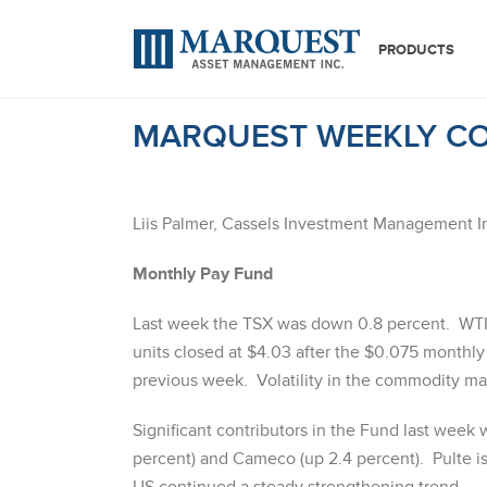
PRODUCTS
MARQUEST WEEKLY CO
Liis Palmer, Cassels Investment Management I
Monthly Pay Fund
Last week the TSX was down 0.8 percent. WTI
units closed at $4.03 after the $0.075 monthly 
previous week. Volatility in the commodity mar
Significant contributors in the Fund last week 
percent) and Cameco (up 2.4 percent). Pulte 