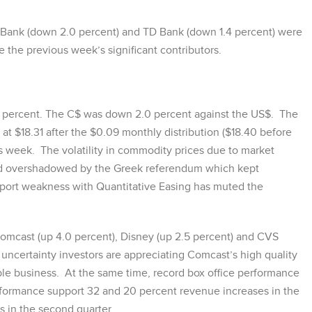
 Bank (down 2.0 percent) and TD Bank (down 1.4 percent) were
the previous week’s significant contributors.
 percent. The C$ was down 2.0 percent against the US$. The
t $18.31 after the $0.09 monthly distribution ($18.40 before
s week. The volatility in commodity prices due to market
med overshadowed by the Greek referendum which kept
pport weakness with Quantitative Easing has muted the
Comcast (up 4.0 percent), Disney (up 2.5 percent) and CVS
 uncertainty investors are appreciating Comcast’s high quality
ble business. At the same time, record box office performance
rformance support 32 and 20 percent revenue increases in the
 in the second quarter.