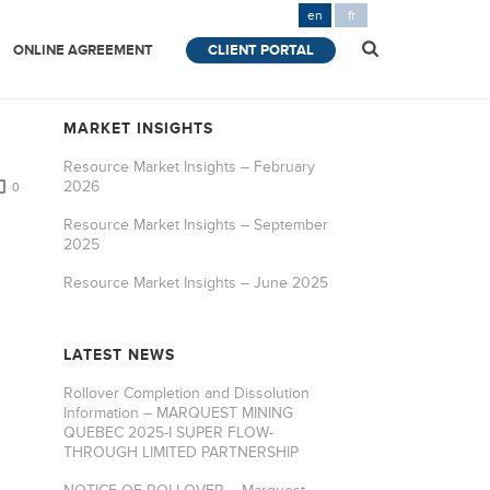
en
fr
ONLINE AGREEMENT
CLIENT PORTAL
MARKET INSIGHTS
Resource Market Insights – February
2026
0
Resource Market Insights – September
2025
Resource Market Insights – June 2025
LATEST NEWS
Rollover Completion and Dissolution
Information – MARQUEST MINING
QUEBEC 2025-I SUPER FLOW-
THROUGH LIMITED PARTNERSHIP