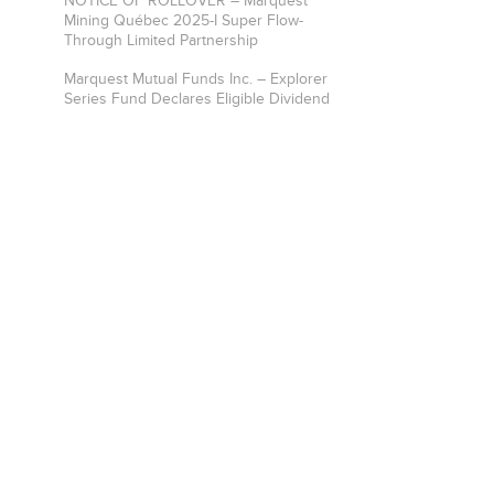
NOTICE OF ROLLOVER – Marquest
Mining Québec 2025-I Super Flow-
Through Limited Partnership
Marquest Mutual Funds Inc. – Explorer
Series Fund Declares Eligible Dividend