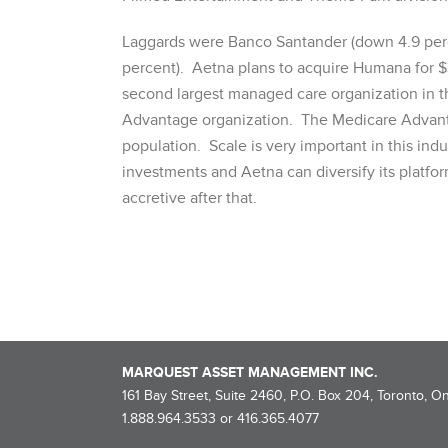
Laggards were Banco Santander (down 4.9 perc
percent). Aetna plans to acquire Humana for $3
second largest managed care organization in th
Advantage organization. The Medicare Advanta
population. Scale is very important in this ind
investments and Aetna can diversify its platfor
accretive after that.
MARQUEST ASSET MANAGEMENT INC.
161 Bay Street, Suite 2460, P.O. Box 204, Toronto, O
1.888.964.3533 or 416.365.4077