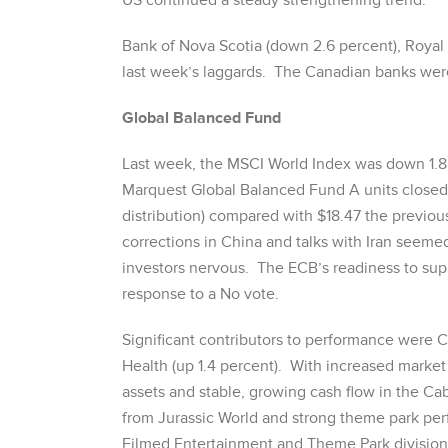
US continued a steady strengthening trend.
Bank of Nova Scotia (down 2.6 percent), Royal
last week’s laggards. The Canadian banks were 
Global Balanced Fund
Last week, the MSCI World Index was down 1.8
Marquest Global Balanced Fund A units closed a
distribution) compared with $18.47 the previou
corrections in China and talks with Iran see
investors nervous. The ECB’s readiness to su
response to a No vote.
Significant contributors to performance were 
Health (up 1.4 percent). With increased market
assets and stable, growing cash flow in the Ca
from Jurassic World and strong theme park pe
Filmed Entertainment and Theme Park divisions