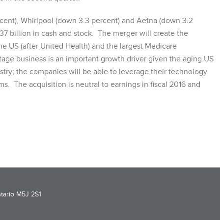
ent), Whirlpool (down 3.3 percent) and Aetna (down 3.2
7 billion in cash and stock. The merger will create the
e US (after United Health) and the largest Medicare
ge business is an important growth driver given the aging US
ustry; the companies will be able to leverage their technology
ms. The acquisition is neutral to earnings in fiscal 2016 and
ntario M5J 2S1