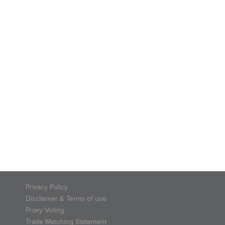
Privacy Policy
Disclaimer & Terms of use
Proxy Voting
Trade Matching Statement