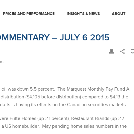
PRICES AND PERFORMANCE
INSIGHTS & NEWS
ABOUT
MMENTARY – JULY 6 2015
nc.
 oil was down 5.5 percent. The Marquest Monthly Pay Fund A
distribution ($4.105 before distribution) compared to $4.13 the
kets is having its effects on the Canadian securities markets.
were Pulte Homes (up 2.1 percent), Restaurant Brands (up 2.7
is a US homebuilder. May pending home sales numbers in the