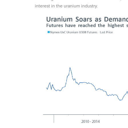
interest in the uranium industry.