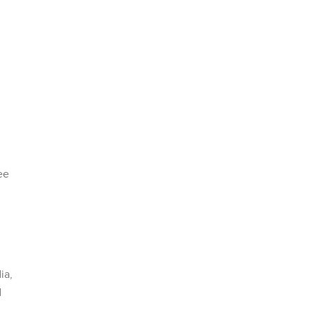
ee
ia,
d