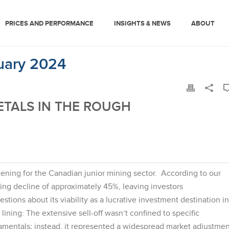
PRICES AND PERFORMANCE
INSIGHTS & NEWS
ABOUT
ruary 2024
ETALS IN THE ROUGH
ening for the Canadian junior mining sector. According to our
ing decline of approximately 45%, leaving investors
ions about its viability as a lucrative investment destination in
lining: The extensive sell-off wasn’t confined to specific
mentals; instead, it represented a widespread market adjustmen