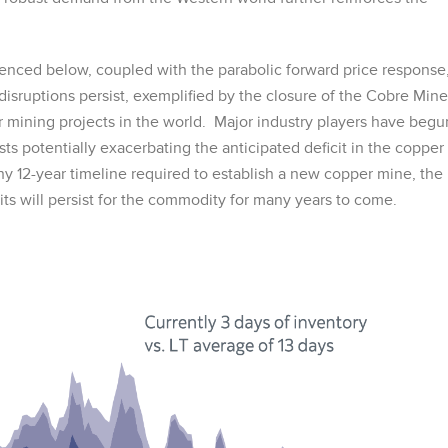
enced below, coupled with the parabolic forward price response
sruptions persist, exemplified by the closure of the Cobre Mine
 mining projects in the world. Major industry players have begu
ts potentially exacerbating the anticipated deficit in the copper
 12-year timeline required to establish a new copper mine, the
cits will persist for the commodity for many years to come.