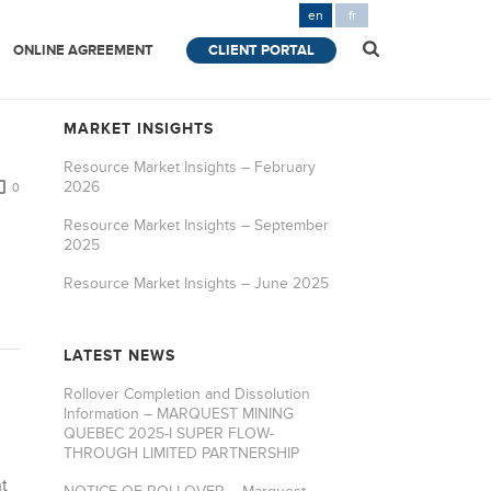
en
fr
ONLINE AGREEMENT
CLIENT PORTAL
MARKET INSIGHTS
Resource Market Insights – February
2026
0
Resource Market Insights – September
2025
Resource Market Insights – June 2025
LATEST NEWS
Rollover Completion and Dissolution
Information – MARQUEST MINING
QUEBEC 2025-I SUPER FLOW-
THROUGH LIMITED PARTNERSHIP
t