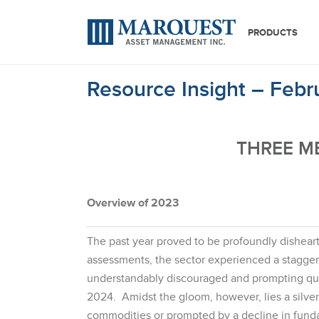
PRODUCTS
Resource Insight – Feb
THREE M
Overview of 2023
The past year proved to be profoundly disheart
assessments, the sector experienced a stagger
understandably discouraged and prompting quest
2024. Amidst the gloom, however, lies a silver 
commodities or prompted by a decline in funda