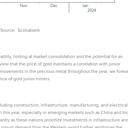
Source: Scotiabank
tility, hinting at market consolidation and the potential for an
ew that the price of gold maintains a correlation with junior
e movements in the precious metal throughout the year, we fores
ce of gold junior miners.
luding construction, infrastructure, manufacturing, and electrical
 this year, especially in emerging markets such as China and Ind
antly as these nations prioritize investments in infrastructure an
 robust demand from the Western world further reinforces the