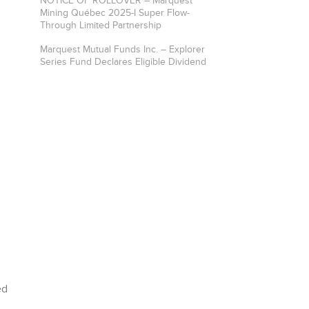
NOTICE OF ROLLOVER – Marquest
Mining Québec 2025-I Super Flow-
Through Limited Partnership
Marquest Mutual Funds Inc. – Explorer
Series Fund Declares Eligible Dividend
ed
n