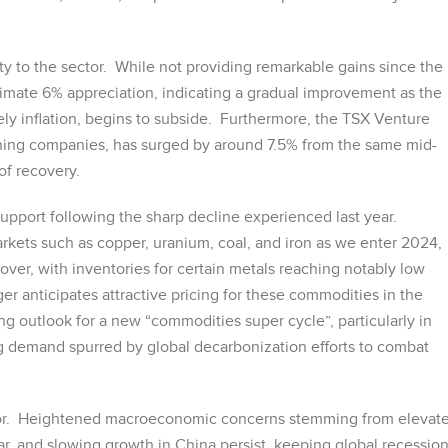
ility to the sector. While not providing remarkable gains since the
mate 6% appreciation, indicating a gradual improvement as the
amely inflation, begins to subside. Furthermore, the TSX Venture
ning companies, has surged by around 7.5% from the same mid-
of recovery.
pport following the sharp decline experienced last year.
arkets such as copper, uranium, coal, and iron as we enter 2024,
er, with inventories for certain metals reaching notably low
ger anticipates attractive pricing for these commodities in the
ng outlook for a new “commodities super cycle”, particularly in
ng demand spurred by global decarbonization efforts to combat
actor. Heightened macroeconomic concerns stemming from elevat
ollar, and slowing growth in China persist, keeping global recessio