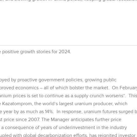
 positive growth stories for 2024.
oyed by proactive government policies, growing public
roved economics – all of which bolster the market. On Februar
anium prices is set to continue as a supply crunch worsens”. Thi
ke Kazatomprom, the world’s largest uranium producer, which
he year by as much as 14%. In response, uranium futures surged 
t price since 2007. The Manager anticipates further price
 a consequence of years of underinvestment in the industry
upled with global decarbonization efforts, has reignited investor