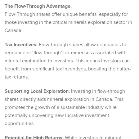
The Flow-Through Advantage:
Flow-Through shares offer unique benefits, especially for
those investing in the critical minerals exploration sector in
Canada.
Tax Incentives:
Flow-through shares allow companies to
renounce or ‘flow through’ tax expenses associated with
mineral exploration to investors. This means investors can
benefit from significant tax incentives, boosting their after-
tax returns.
Supporting Local Exploration:
Investing in flow-through
shares directly aids mineral exploration in Canada. This
promotes the growth of a sustainable industry while
potentially uncovering new lucrative investment
opportunities.
Potential for High Returns:
While investing in mineral