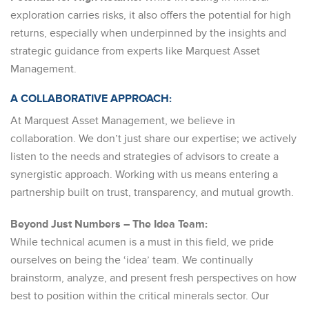
exploration carries risks, it also offers the potential for high
returns, especially when underpinned by the insights and
strategic guidance from experts like Marquest Asset
Management.
A COLLABORATIVE APPROACH:
At Marquest Asset Management, we believe in
collaboration. We don’t just share our expertise; we actively
listen to the needs and strategies of advisors to create a
synergistic approach. Working with us means entering a
partnership built on trust, transparency, and mutual growth.
Beyond Just Numbers – The Idea Team:
While technical acumen is a must in this field, we pride
ourselves on being the ‘idea’ team. We continually
brainstorm, analyze, and present fresh perspectives on how
best to position within the critical minerals sector. Our