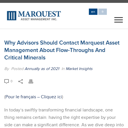
en
fr
Why Advisors Should Contact Marquest Asset
Management About Flow-Throughs And
Critical Minerals
By
Posted
Annually as of 2021
In
Market Insights
0
(
Pour le français – Cliquez ici
)
In today’s swiftly transforming financial landscape, one
thing remains certain: having the right expertise by your
side can make a significant difference. As we dive deep into