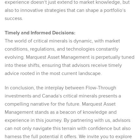
experience doesn’t just extend to market knowledge, but
also to innovative strategies that can shape a portfolio’s
success.
Timely and Informed Decisions:
The world of critical minerals is dynamic, with market
conditions, regulations, and technologies constantly
evolving. Marquest Asset Management is perpetually tuned
into these shifts, ensuring that advisors receive timely
advice rooted in the most current landscape.
In conclusion, the interplay between Flow-Through
investments and Canada’s critical minerals presents a
compelling narrative for the future. Marquest Asset
Management stands as a beacon of knowledge and
experience in this journey. By partnering with us, advisors
can not only navigate this terrain with confidence but also
harness the full potential it offers. We invite you to explore