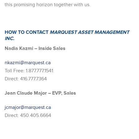
this promising horizon together with us.
HOW TO CONTACT
MARQUEST ASSET MANAGEMENT
INC.
Nadia Kazmi – Inside Sales
nkazmi@marquest.ca
Toll Free: 1.877.777.1541
Direct: 416.777.7364
Jean Claude Major – EVP, Sales
jcmajor@marquest.ca
Direct: 450.405.6664