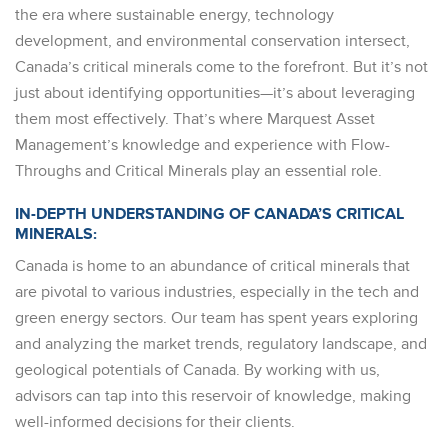
the era where sustainable energy, technology
development, and environmental conservation intersect,
Canada’s critical minerals come to the forefront. But it’s not
just about identifying opportunities—it’s about leveraging
them most effectively. That’s where Marquest Asset
Management’s knowledge and experience with Flow-
Throughs and Critical Minerals play an essential role.
IN-DEPTH UNDERSTANDING OF CANADA’S CRITICAL
MINERALS:
Canada is home to an abundance of critical minerals that
are pivotal to various industries, especially in the tech and
green energy sectors. Our team has spent years exploring
and analyzing the market trends, regulatory landscape, and
geological potentials of Canada. By working with us,
advisors can tap into this reservoir of knowledge, making
well-informed decisions for their clients.