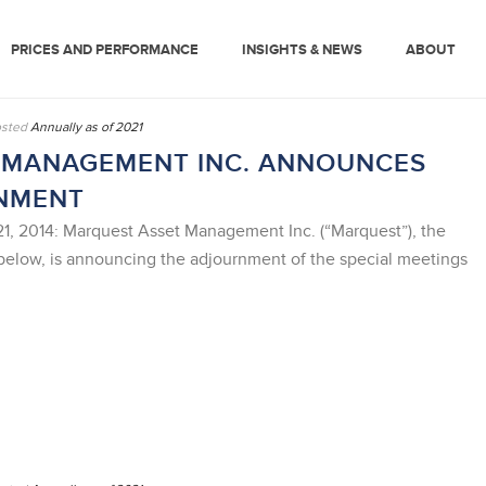
PRICES AND PERFORMANCE
INSIGHTS & NEWS
ABOUT
sted
Annually as of 2021
 MANAGEMENT INC. ANNOUNCES
NMENT
 2014: Marquest Asset Management Inc. (“Marquest”), the
below, is announcing the adjournment of the special meetings