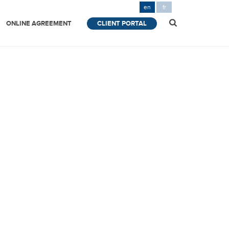
en
fr
ONLINE AGREEMENT
CLIENT PORTAL