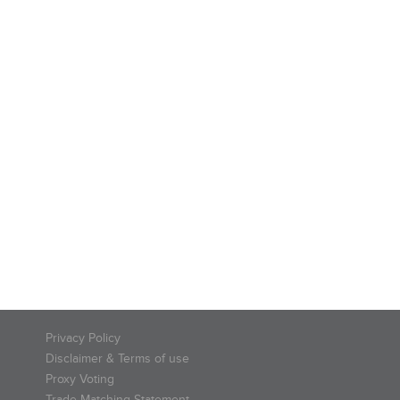
Privacy Policy
Disclaimer & Terms of use
Proxy Voting
Trade Matching Statement