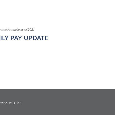
osted
Annually as of 2021
LY PAY UPDATE
ntario M5J 2S1