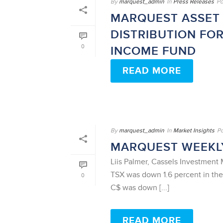
By
marquest_admin
In
Press Releases
Po
MARQUEST ASSET
DISTRIBUTION FO
0
INCOME FUND
READ MORE
By
marquest_admin
In
Market Insights
P
MARQUEST WEEKLY
Liis Palmer, Cassels Investmen
TSX was down 1.6 percent in th
0
C$ was down [...]
READ MORE