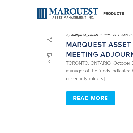
PRODUCTS
By
marquest_admin
In
Press Releases
Po
MARQUEST ASSET
MEETING ADJOUR
0
TORONTO, ONTARIO- October 21,
manager of the funds indicated 
of securityholders [...]
READ MORE