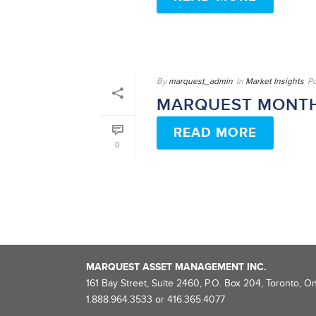
By
marquest_admin
In
Market Insights
P
MARQUEST MONTH
READ MORE
0
MARQUEST ASSET MANAGEMENT INC.
161 Bay Street, Suite 2460, P.O. Box 204, Toronto, O
1.888.964.3533 or 416.365.4077