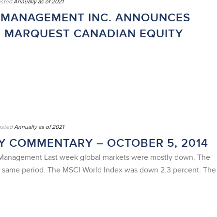
sted
Annually as of 2021
 MANAGEMENT INC. ANNOUNCES
R MARQUEST CANADIAN EQUITY
osted
Annually as of 2021
 COMMENTARY – OCTOBER 5, 2014
t Management Last week global markets were mostly down. The
e same period. The MSCI World Index was down 2.3 percent. The