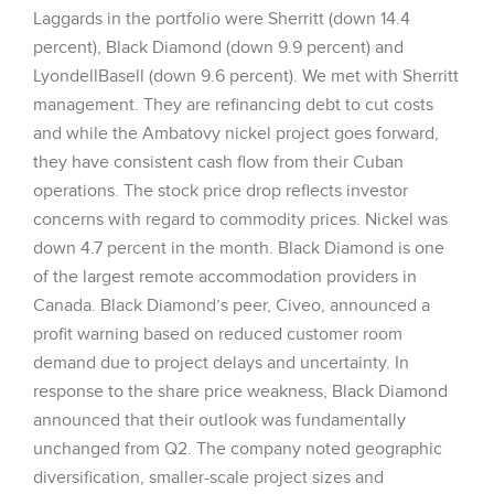
Laggards in the portfolio were Sherritt (down 14.4
percent), Black Diamond (down 9.9 percent) and
LyondellBasell (down 9.6 percent). We met with Sherritt
management. They are refinancing debt to cut costs
and while the Ambatovy nickel project goes forward,
they have consistent cash flow from their Cuban
operations. The stock price drop reflects investor
concerns with regard to commodity prices. Nickel was
down 4.7 percent in the month. Black Diamond is one
of the largest remote accommodation providers in
Canada. Black Diamond’s peer, Civeo, announced a
profit warning based on reduced customer room
demand due to project delays and uncertainty. In
response to the share price weakness, Black Diamond
announced that their outlook was fundamentally
unchanged from Q2. The company noted geographic
diversification, smaller-scale project sizes and