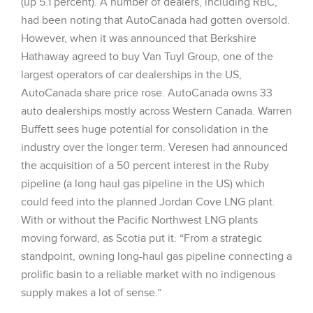
(up 5.1 percent). A number of dealers, including RBC,
had been noting that AutoCanada had gotten oversold.
However, when it was announced that Berkshire
Hathaway agreed to buy Van Tuyl Group, one of the
largest operators of car dealerships in the US,
AutoCanada share price rose. AutoCanada owns 33
auto dealerships mostly across Western Canada. Warren
Buffett sees huge potential for consolidation in the
industry over the longer term. Veresen had announced
the acquisition of a 50 percent interest in the Ruby
pipeline (a long haul gas pipeline in the US) which
could feed into the planned Jordan Cove LNG plant.
With or without the Pacific Northwest LNG plants
moving forward, as Scotia put it: “From a strategic
standpoint, owning long-haul gas pipeline connecting a
prolific basin to a reliable market with no indigenous
supply makes a lot of sense.”