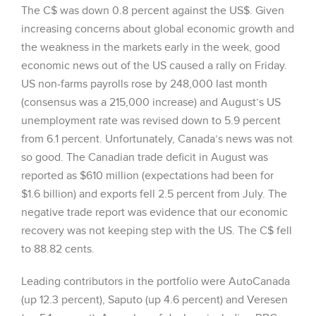
The C$ was down 0.8 percent against the US$. Given
increasing concerns about global economic growth and
the weakness in the markets early in the week, good
economic news out of the US caused a rally on Friday.
US non-farms payrolls rose by 248,000 last month
(consensus was a 215,000 increase) and August’s US
unemployment rate was revised down to 5.9 percent
from 6.1 percent. Unfortunately, Canada’s news was not
so good. The Canadian trade deficit in August was
reported as $610 million (expectations had been for
$1.6 billion) and exports fell 2.5 percent from July. The
negative trade report was evidence that our economic
recovery was not keeping step with the US. The C$ fell
to 88.82 cents.
Leading contributors in the portfolio were AutoCanada
(up 12.3 percent), Saputo (up 4.6 percent) and Veresen