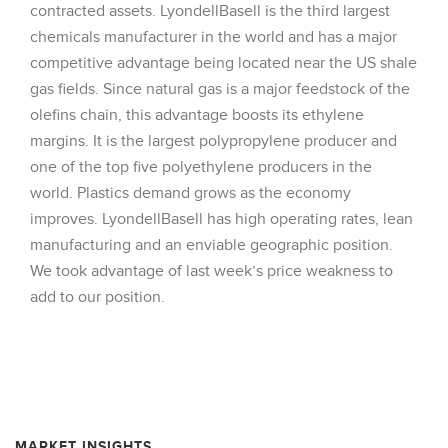
contracted assets. LyondellBasell is the third largest
chemicals manufacturer in the world and has a major
competitive advantage being located near the US shale
gas fields. Since natural gas is a major feedstock of the
olefins chain, this advantage boosts its ethylene
margins. It is the largest polypropylene producer and
one of the top five polyethylene producers in the
world. Plastics demand grows as the economy
improves. LyondellBasell has high operating rates, lean
manufacturing and an enviable geographic position.
We took advantage of last week’s price weakness to
add to our position.
MARKET INSIGHTS