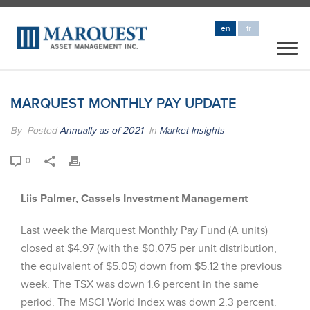
en
fr
MARQUEST MONTHLY PAY UPDATE
By
Posted
Annually as of 2021
In
Market Insights
0
Liis Palmer, Cassels Investment Management
Last week the Marquest Monthly Pay Fund (A units)
closed at $4.97 (with the $0.075 per unit distribution,
the equivalent of $5.05) down from $5.12 the previous
week. The TSX was down 1.6 percent in the same
period. The MSCI World Index was down 2.3 percent.