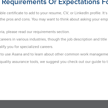
 Requirements Or Expectations F
e certificate to add to your resume, CV, or LinkedIn profile. It
ng the pros and cons. You may want to think about asking your e
ria, please read our requirements section.
reers in various industries, though the job description and title
ify you for specialized careers.
ion to use Asana and to learn about other common work managemen
 quality assurance tools, we suggest you check out our guide to