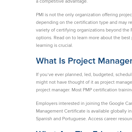
a competitive advantage.
PMI is not the only organization offering proj
depending on the certification type and may r
variety of certifying organizations beyond the 
options. Read on to learn more about the best 
learning is crucial.
What Is Project Manag
If you’ve ever planned, led, budgeted, sched
might not have thought of it as project manage
project manager. Most PMP certification train
Employers interested in joining the Google Ca
Management Certificate is available globally i
Spanish and Portuguese. Access career resourc