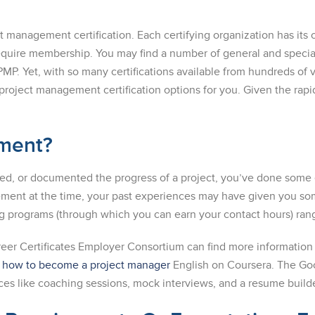
ect management certification. Each certifying organization has i
equire membership. You may find a number of general and special
PMP. Yet, with so many certifications available from hundreds of 
project management certification options for you. Given the rapi
ement?
uled, or documented the progress of a project, you’ve done so
ment at the time, your past experiences may have given you some
ing programs (through which you can earn your contact hours) ra
reer Certificates Employer Consortium can find more information
n
how to become a project manager
English on Coursera. The Goog
es like coaching sessions, mock interviews, and a resume builde