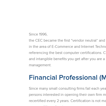
Since 1996,
the CEC became the first “vendor neutral” an
in the area of E-Commerce and Internet Technol
referencing the best computer certifications. 
and intangible benefits you get after you are a 
management.
Financial Professional (
Since many small consulting firms fail each yea
persons interested in opening their own firm
recertified every 2 years. Certification is not