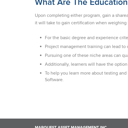
What Are The Education
Upon completing either program, gain a shareabl
it will take to gain certification when weighi
For the basic degree and experience crite
Project management training can lead to ca
Pursuing one of these niche areas can qual
Additionally, learners will have the opt
To help you learn more about testing and
Software.
MARQUEST ASSET MANAGEMENT INC.