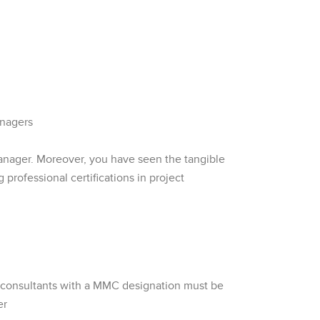
anagers
manager. Moreover, you have seen the tangible
 professional certifications in project
t consultants with a MMC designation must be
er