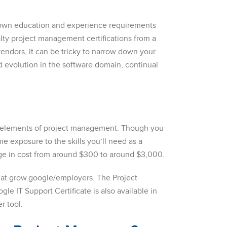
ts own education and experience requirements
ty project management certifications from a
vendors, it can be tricky to narrow down your
d evolution in the software domain, continual
me elements of project management. Though you
 exposure to the skills you’ll need as a
nge in cost from around $300 to around $3,000.
 at grow.google/employers. The Project
le IT Support Certificate is also available in
r tool.