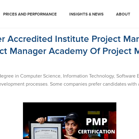
PRICES AND PERFORMANCE
INSIGHTS & NEWS
ABOUT
r Accredited Institute Project Ma
ect Manager Academy Of Project 
degree in Computer Science, Information Technology, Software Engi
velopment processes. Some companies prefer candidates with a 