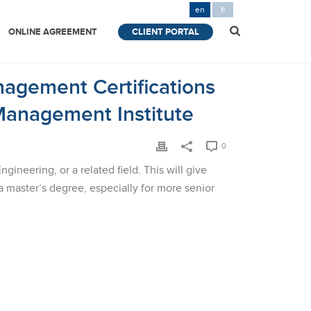
en
fr
ONLINE AGREEMENT
CLIENT PORTAL
nagement Certifications
Management Institute
0
neering, or a related field. This will give
master’s degree, especially for more senior