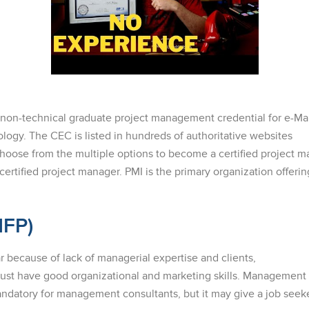
d non-technical graduate project management credential for e-M
ogy. The CEC is listed in hundreds of authoritative websites
Choose from the multiple options to become a certified project 
certified project manager. PMI is the primary organization offering
MFP)
r because of lack of managerial expertise and clients,
 must have good organizational and marketing skills. Managemen
 mandatory for management consultants, but it may give a job seek