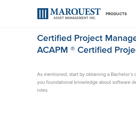
PRODUCTS
Certified Project Manage
ACAPM ® Certified Proj
As mentioned, start by obtaining a Bachelor’s 
you foundational knowledge about software de
roles.