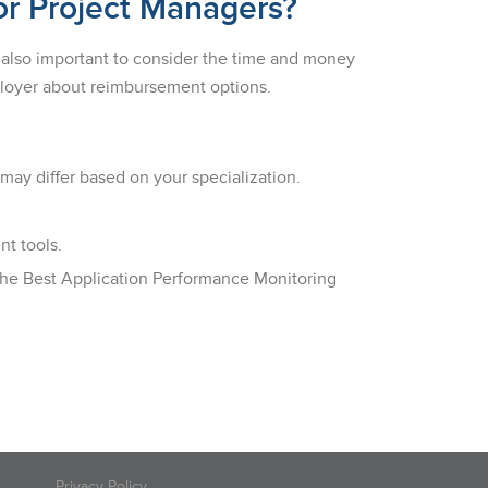
or Project Managers?
’s also important to consider the time and money
mployer about reimbursement options.
 may differ based on your specialization.
t tools.
 the Best Application Performance Monitoring
Privacy Policy