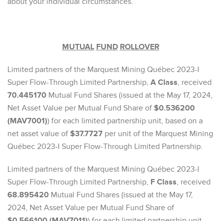
about your individual circumstances.
MUTUAL
FUND
ROLLOVER
Limited partners of the Marquest Mining Québec 2023-I
Super Flow-Through Limited Partnership,
A Class
, received
70.445170
Mutual Fund Shares (issued at the May 17, 2024,
Net Asset Value per Mutual Fund Share of
$0.536200
(MAV7001)
) for each limited partnership unit, based on a
net asset value of
$37.7727
per unit of the Marquest Mining
Québec 2023-I Super Flow-Through Limited Partnership.
Limited partners of the Marquest Mining Québec 2023-I
Super Flow-Through Limited Partnership,
F Class
, received
68.895420
Mutual Fund Shares (issued at the May 17,
2024, Net Asset Value per Mutual Fund Share of
$0.566100 (MAV7011)
) for each limited partnership unit,