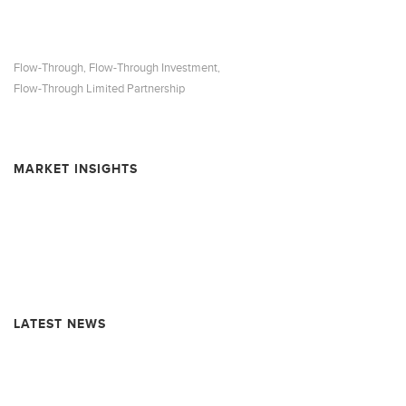
Flow-Through
Flow-Through Investment
,
,
Flow-Through Limited Partnership
MARKET INSIGHTS
Resource Market Insights – February 2026
Resource Market Insights – September 2025
Resource Market Insights – June 2025
LATEST NEWS
Rollover Completion and Dissolution Information – MARQUEST
MINING QUEBEC 2025-I SUPER FLOW-THROUGH LIMITED
PARTNERSHIP