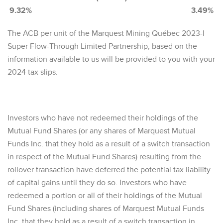
9.32% 3.49%
The ACB per unit of the Marquest Mining Québec 2023-I
Super Flow-Through Limited Partnership, based on the
information available to us will be provided to you with your
2024 tax slips.
Investors who have not redeemed their holdings of the
Mutual Fund Shares (or any shares of Marquest Mutual
Funds Inc. that they hold as a result of a switch transaction
in respect of the Mutual Fund Shares) resulting from the
rollover transaction have deferred the potential tax liability
of capital gains until they do so. Investors who have
redeemed a portion or all of their holdings of the Mutual
Fund Shares (including shares of Marquest Mutual Funds
Inc. that they hold as a result of a switch transaction in