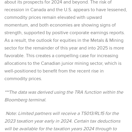
about its prospects for 2024 and beyond. The risk of
recession in Canada and the U.S. appears to have lessened,
commodity prices remain elevated with upward
momentum, and both economies are showing signs of
strength, supported by positive corporate earnings reports.
As a result, the outlook for equities in the Metals & Mining
sector for the remainder of this year and into 2025 is more
favorable. This creates a compelling case for increasing
allocations to the Canadian junior mining sector, which is
well-positioned to benefit from the recent rise in
commodity prices.
***The data was derived using the TRA function within the
Bloomberg terminal.
Note: Limited partners will receive a T5013/RL15 for the
2023 taxation year early in 2024. Certain tax deductions
will be available for the taxation years 2024 through to