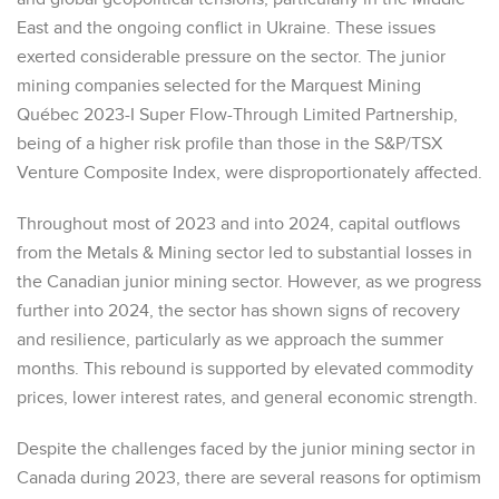
East and the ongoing conflict in Ukraine. These issues
exerted considerable pressure on the sector. The junior
mining companies selected for the Marquest Mining
Québec 2023-I Super Flow-Through Limited Partnership,
being of a higher risk profile than those in the S&P/TSX
Venture Composite Index, were disproportionately affected.
Throughout most of 2023 and into 2024, capital outflows
from the Metals & Mining sector led to substantial losses in
the Canadian junior mining sector. However, as we progress
further into 2024, the sector has shown signs of recovery
and resilience, particularly as we approach the summer
months. This rebound is supported by elevated commodity
prices, lower interest rates, and general economic strength.
Despite the challenges faced by the junior mining sector in
Canada during 2023, there are several reasons for optimism