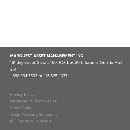
NOTICE OF ROLLOVER – Marquest Mining Québec 2025-I Super
Flow-Through Limited Partnership
Marquest Mutual Funds Inc. – Explorer Series Fund Declares
Eligible Dividend
MARQUEST ASSET MANAGEMENT INC.
161 Bay Street, Suite 2460, P.O. Box 204, Toronto, Ontario M5J
2S1
1.888.964.3533 or 416.365.4077
Privacy Policy
Disclaimer & Terms of use
Proxy Voting
Trade Matching Statement
IRC Report to Investors