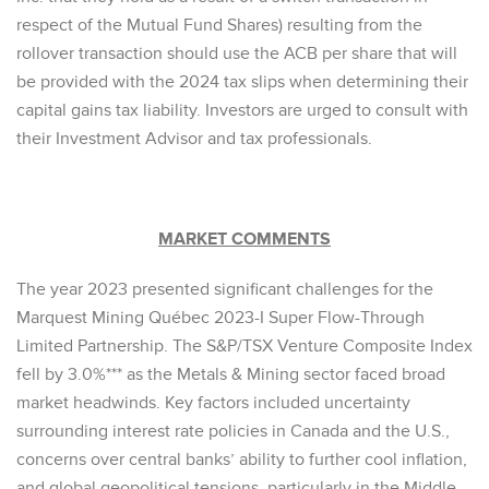
respect of the Mutual Fund Shares) resulting from the
rollover transaction should use the ACB per share that will
be provided with the 2024 tax slips when determining their
capital gains tax liability. Investors are urged to consult with
their Investment Advisor and tax professionals.
MARKET COMMENTS
The year 2023 presented significant challenges for the
Marquest Mining Québec 2023-I Super Flow-Through
Limited Partnership. The S&P/TSX Venture Composite Index
fell by 3.0%*** as the Metals & Mining sector faced broad
market headwinds. Key factors included uncertainty
surrounding interest rate policies in Canada and the U.S.,
concerns over central banks’ ability to further cool inflation,
and global geopolitical tensions, particularly in the Middle