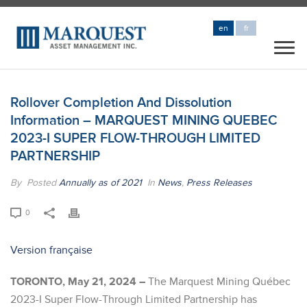
en
fr
Rollover Completion And Dissolution
Information – MARQUEST MINING QUEBEC
2023-I SUPER FLOW-THROUGH LIMITED
PARTNERSHIP
By
Posted
Annually as of 2021
In
News
,
Press Releases
0
Version française
TORONTO, May 21, 2024 –
The Marquest Mining Québec
2023-I Super Flow-Through Limited Partnership has