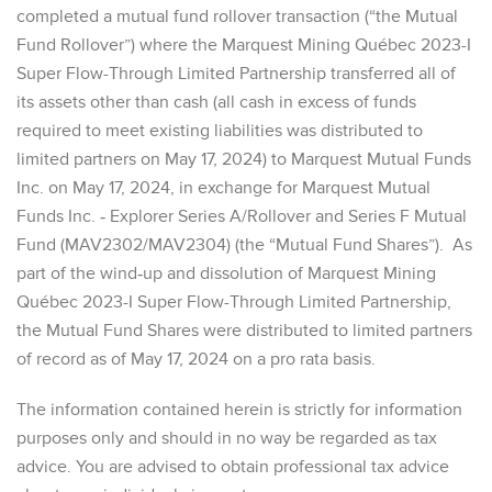
completed a mutual fund rollover transaction (“the Mutual
Fund Rollover”) where the Marquest Mining Québec 2023-I
Super Flow-Through Limited Partnership transferred all of
its assets other than cash (all cash in excess of funds
required to meet existing liabilities was distributed to
limited partners on May 17, 2024) to Marquest Mutual Funds
Inc. on May 17, 2024, in exchange for Marquest Mutual
Funds Inc. ‐ Explorer Series A/Rollover and Series F Mutual
Fund (MAV2302/MAV2304) (the “Mutual Fund Shares”). As
part of the wind‐up and dissolution of Marquest Mining
Québec 2023-I Super Flow-Through Limited Partnership,
the Mutual Fund Shares were distributed to limited partners
of record as of May 17, 2024 on a pro rata basis.
The information contained herein is strictly for information
purposes only and should in no way be regarded as tax
advice. You are advised to obtain professional tax advice