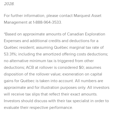
2028.
For further information, please contact Marquest Asset
Management at 1‐888‐964‐3533.
*Based on approximate amounts of Canadian Exploration
Expenses and additional credits and deductions for a
Québec resident; assuming Québec marginal tax rate of
53.31%; including the amortized offering costs deductions;
no alternative minimum tax is triggered from other
deductions; ACB at rollover is considered $0; assumes
disposition of the rollover value; exoneration on capital
gains for Québec is taken into account. All numbers are
approximate and for illustration purposes only. All investors
will receive tax slips that reflect their exact amounts.
Investors should discuss with their tax specialist in order to
evaluate their respective performance.