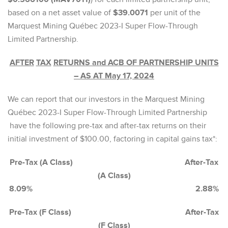
based on a net asset value of
$39.0071
per unit of the
Marquest Mining Québec 2023-I Super Flow-Through
Limited Partnership.
AFTER
TAX
RETURNS and ACB OF PARTNERSHIP UNITS
– AS AT May 17, 2024
We can report that our investors in the Marquest Mining
Québec 2023-I Super Flow-Through Limited Partnership
have the following pre-tax and after-tax returns on their
initial investment of $100.00, factoring in capital gains tax*:
Pre-Tax (A Class) After-Tax
(A Class)
8.09% 2.88%
Pre-Tax (F Class) After-Tax
(F Class)