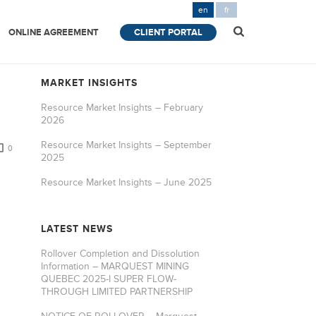
en
fr
ONLINE AGREEMENT
CLIENT PORTAL
MARKET INSIGHTS
Resource Market Insights – February
2026
Resource Market Insights – September
0
2025
Resource Market Insights – June 2025
LATEST NEWS
Rollover Completion and Dissolution
Information – MARQUEST MINING
QUEBEC 2025-I SUPER FLOW-
THROUGH LIMITED PARTNERSHIP