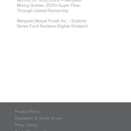
NOTICE OF ROLLOVER – Marquest
Mining Québec 2025-I Super Flow-
Through Limited Partnership
Marquest Mutual Funds Inc. – Explorer
Series Fund Declares Eligible Dividend
Privacy Policy
Disclaimer & Terms of use
Proxy Voting