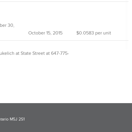
ber 30,
October 15, 2015
$0.0583 per unit
kelich at State Street at 647-775-
ntario M5J 2S1