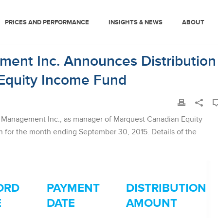
PRICES AND PERFORMANCE
INSIGHTS & NEWS
ABOUT
ent Inc. Announces Distribution
Equity Income Fund
Management Inc., as manager of Marquest Canadian Equity
 for the month ending September 30, 2015. Details of the
ORD
PAYMENT
DISTRIBUTION
E
DATE
AMOUNT