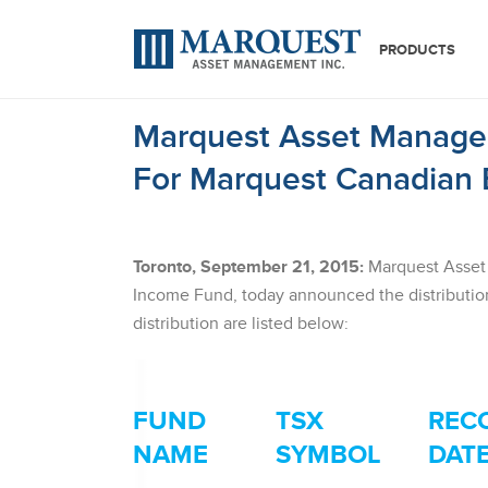
PRODUCTS
Marquest Asset Managem
For Marquest Canadian 
Toronto, September 21, 2015:
Marquest Asset 
Income Fund, today announced the distribution
distribution are listed below:
FUND
TSX
REC
NAME
SYMBOL
DAT