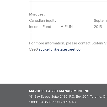
Marquest
Canadian Equity
Septem
Income Fund
MIF.UN
2015
For more information, please contact Stefani Vu
5990
svukelich@statestreet.com
MARQUEST ASSET MANAGEMENT INC.
161 Bay Street, Suite 2460, P.O. Box 204, Toronto, O
1.888.964.3533 or 416.365.4077