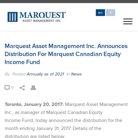
en
fr
Marquest Asset Management Inc. Announces
Distribution For Marquest Canadian Equity
Income Fund
By
Posted
Annually as of 2021
In
News
0
Toronto, January 20, 2017:
Marquest Asset Management
Inc., as manager of Marquest Canadian Equity
Income Fund, today announced the distribution for the
month ending January 31, 2017. Details of the
distribution are listed below: