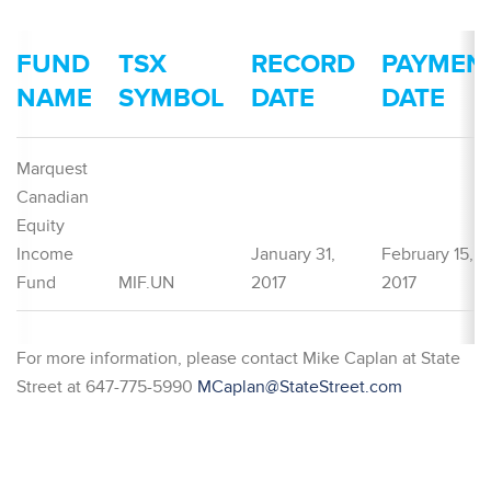
FUND
TSX
RECORD
PAYMEN
NAME
SYMBOL
DATE
DATE
Marquest
Canadian
Equity
Income
January 31,
February 15,
Fund
MIF.UN
2017
2017
For more information, please contact Mike Caplan at State
Street at 647-775-5990
MCaplan@StateStreet.com