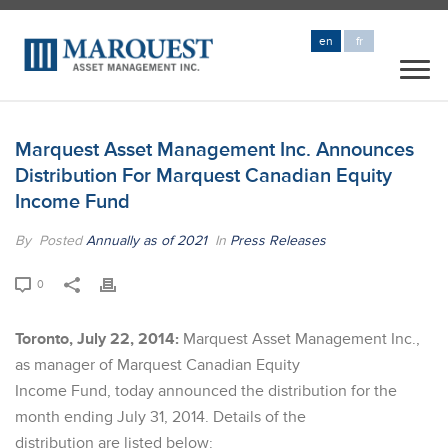
en
fr
Marquest Asset Management Inc. Announces
Distribution For Marquest Canadian Equity
Income Fund
By
Posted
Annually as of 2021
In
Press Releases
0
Toronto, July 22, 2014:
Marquest Asset Management Inc.,
as manager of Marquest Canadian Equity
Income Fund, today announced the distribution for the
month ending July 31, 2014. Details of the
distribution are listed below: