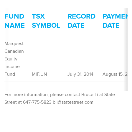
FUND
TSX
RECORD
PAYMEN
NAME
SYMBOL
DATE
DATE
Marquest
Canadian
Equity
Income
Fund
MIF.UN
July 31, 2014
August 15, 20
For more information, please contact Bruce Li at State
Street at 647-775-5823 bli@statestreet.com