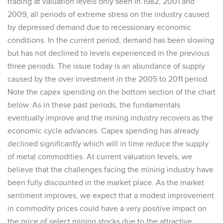
trading at valuation levels only seen in 1982, 2001 and
2009, all periods of extreme stress on the industry caused
by depressed demand due to recessionary economic
conditions. In the current period, demand has been slowing
but has not declined to levels experienced in the previous
three periods. The issue today is an abundance of supply
caused by the over investment in the 2005 to 2011 period.
Note the capex spending on the bottom section of the chart
below. As in these past periods, the fundamentals
eventually improve and the mining industry recovers as the
economic cycle advances. Capex spending has already
declined significantly which will in time reduce the supply
of metal commodities. At current valuation levels, we
believe that the challenges facing the mining industry have
been fully discounted in the market place. As the market
sentiment improves, we expect that a modest improvement
in commodity prices could have a very positive impact on
the price of select mining stocks due to the attractive