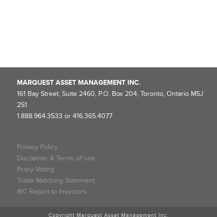
Flow-Through Limited Partnership
Marquest Mutual Funds Inc. – Explorer Series Fund Declares
Eligible Dividend
MARQUEST ASSET MANAGEMENT INC.
161 Bay Street, Suite 2460, P.O. Box 204, Toronto, Ontario M5J
2S1
1.888.964.3533 or 416.365.4077
Privacy Policy
Disclaimer & Terms of use
Proxy Voting
Trade Matching Statement
IRC Report to Investors
Copyright Marquest Asset Management Inc.