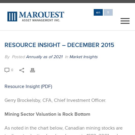
en
fr
RESOURCE INSIGHT – DECEMBER 2015
By
Posted
Annually as of 2021
In
Market Insights
0
Resource Insight
Gerry Brockelsby, CFA, Chief Investment Officer.
Mining Sector Valuation is Rock Bottom
As noted in the chart below, Canadian mining stocks are