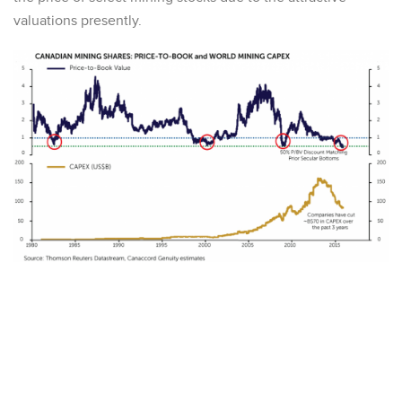
valuations presently.